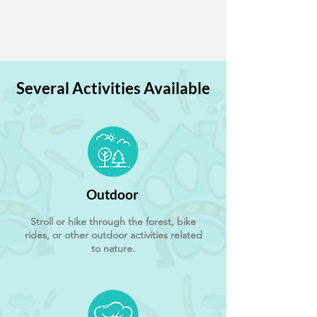
Several Activities Available
Outdoor
Stroll or hike through the forest, bike
rides, or other outdoor activities related
to nature.