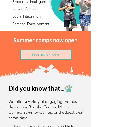
Emotional Intelligence
Self-confidence
Social Integration
Personal Development
Summer camps now open
REGISTRATION FORM
Did you know that...
We offer a variety of engaging themes
during our Regular Camps, March
Camps, Summer Camps, and educational
camp days.
The camps take place at the Unik