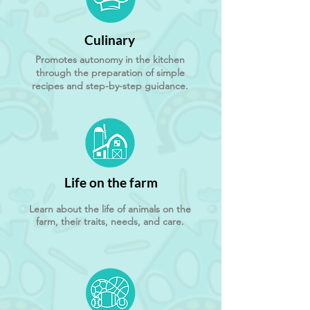
Culinary
Promotes autonomy in the kitchen
through the preparation of simple
recipes and step-by-step guidance.
Life on the farm
Learn about the life of animals on the
farm, their traits, needs, and care.