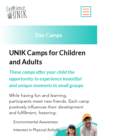
Day Camps
UNIK Camps for Children
and Adults
These camps offer your child the
opportunity to experience beautiful
and unique moments in small groups
While having fun and learning,
participants meet new friends. Each camp
positively influences their development
and fulfillment, fostering:
Environmental Awareness
Intesrest in Physical Activity