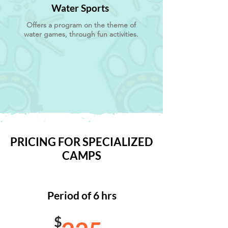
Water Sports
Offers a program on the theme of
water games, through fun activities.
PRICING FOR SPECIALIZED
CAMPS
Period of 6 hrs
$