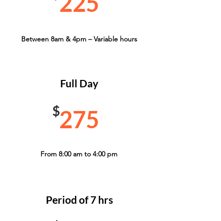
225
Between 8am & 4pm – Variable hours
Full Day
$
275
From 8:00 am to 4:00 pm
Period of 7 hrs