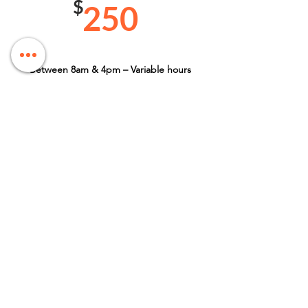
$
250
Between 8am & 4pm – Variable hours
PRICING FOR REGULAR
CAMPS
Period of 6 hrs
$
175
Between 8am & 4pm – Variable hours