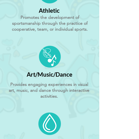
Athletic
Promotes the development of
sportsmanship through the practice of
cooperative, team, or individual sports.
Art/Music/Dance
Provides engaging experiences in visual
art, music, and dance through interactive
activities.