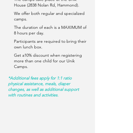
House (2838 Nolan Rd, Hammond).
We offer both regular and specialized
camps.
The duration of each is a MAXIMUM of
8 hours per day.
Participants are required to bring their
own lunch box.
Get a10% discount when registering
more than one child for our Unik
Camps.
*Additional fees apply for 1:1 ratio
physical assistance, meals, diaper
changes, as well as additional support
with routines and activities.